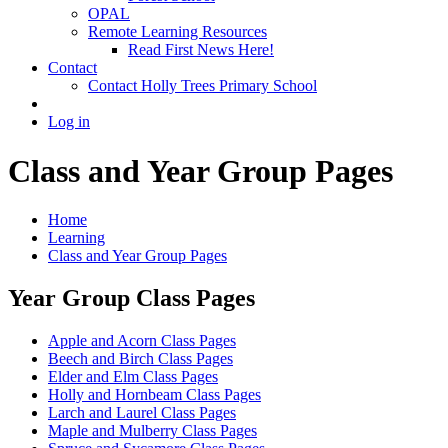
OPAL
Remote Learning Resources
Read First News Here!
Contact
Contact Holly Trees Primary School
Log in
Class and Year Group Pages
Home
Learning
Class and Year Group Pages
Year Group Class Pages
Apple and Acorn Class Pages
Beech and Birch Class Pages
Elder and Elm Class Pages
Holly and Hornbeam Class Pages
Larch and Laurel Class Pages
Maple and Mulberry Class Pages