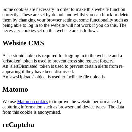
Some cookies are necessary in order to make this website function
correctly. These are set by default and whilst you can block or delete
them by changing your browser settings, some functionality such as
being able to log in to the website will not work if you do this. The
necessary cookies set on this website are as follows:
Website CMS
A 'sessionid' token is required for logging in to the website and a
'crfstoken' token is used to prevent cross site request forgery.
An 'alertDismissed' token is used to prevent certain alerts from re-
appearing if they have been dismissed.
An 'awsUploads' object is used to facilitate file uploads.
Matomo
We use
Matomo cookies
to improve the website performance by
capturing information such as browser and device types. The data
from this cookie is anonymised.
reCaptcha