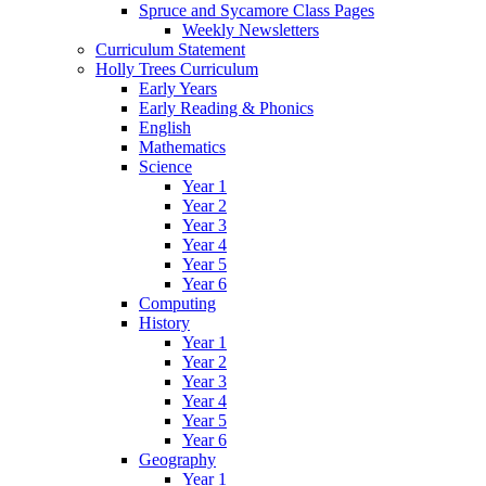
Spruce and Sycamore Class Pages
Weekly Newsletters
Curriculum Statement
Holly Trees Curriculum
Early Years
Early Reading & Phonics
English
Mathematics
Science
Year 1
Year 2
Year 3
Year 4
Year 5
Year 6
Computing
History
Year 1
Year 2
Year 3
Year 4
Year 5
Year 6
Geography
Year 1