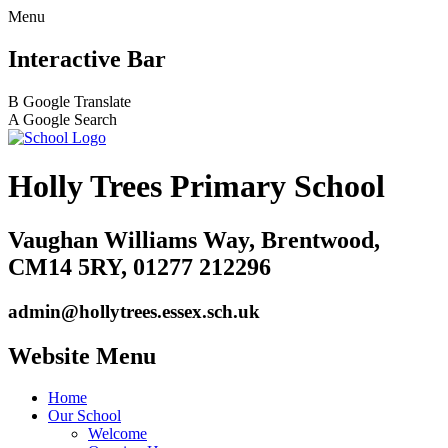
Menu
Interactive Bar
B
Google Translate
A
Google Search
Holly Trees Primary School
Vaughan Williams Way, Brentwood,
CM14 5RY, 01277 212296
admin@hollytrees.essex.sch.uk
Website Menu
Home
Our School
Welcome