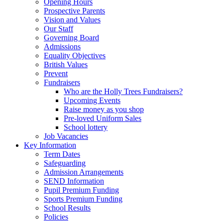
Opening Hours
Prospective Parents
Vision and Values
Our Staff
Governing Board
Admissions
Equality Objectives
British Values
Prevent
Fundraisers
Who are the Holly Trees Fundraisers?
Upcoming Events
Raise money as you shop
Pre-loved Uniform Sales
School lottery
Job Vacancies
Key Information
Term Dates
Safeguarding
Admission Arrangements
SEND Information
Pupil Premium Funding
Sports Premium Funding
School Results
Policies