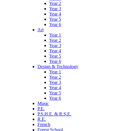
Year 2
Year 3
Year 4
Year 5
Year 6
Art
Year 1
Year 2
Year 3
Year 4
Year 5
Year 6
Design & Technology
Year 1
Year 2
Year 3
Year 4
Year 5
Year 6
Music
P.E.
P.S.H.E. & R.S.E.
R.E.
French
Forest School