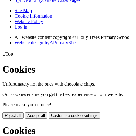
Spruce and Sycamore Class Pages
Site Map
Cookie Information
Website Policy
Log in
All website content copyright © Holly Trees Primary School
Website design by
A
PrimarySite

Top
Cookies
Unfortunately not the ones with chocolate chips.
Our cookies ensure you get the best experience on our website.
Please make your choice!
Reject all
Accept all
Customise cookie settings
Cookies