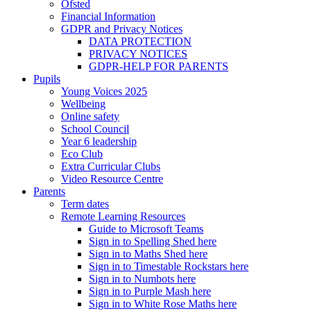
Ofsted
Financial Information
GDPR and Privacy Notices
DATA PROTECTION
PRIVACY NOTICES
GDPR-HELP FOR PARENTS
Pupils
Young Voices 2025
Wellbeing
Online safety
School Council
Year 6 leadership
Eco Club
Extra Curricular Clubs
Video Resource Centre
Parents
Term dates
Remote Learning Resources
Guide to Microsoft Teams
Sign in to Spelling Shed here
Sign in to Maths Shed here
Sign in to Timestable Rockstars here
Sign in to Numbots here
Sign in to Purple Mash here
Sign in to White Rose Maths here