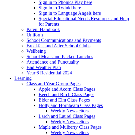
Sign in to Phonics Play here
Sign in to Twinkl here
Sign in to Language Angels here
Special Educational Needs Resources and Help
for Parents
Parent Handbook
Uniform
School Communications and Payments
Breakfast and After School Clubs
Wellbeing
School Meals and Packed Lunches
Attendance and Punctuality
Bad Weather Plan
Year 6 Residential 2024
Learning
Class and Year Group Pages
Apple and Acorn Class Pages
Beech and Birch Class Pages
Elder and Elm Class Pages
Holly and Hornbeam Class Pages
Weekly Newsletters
Larch and Laurel Class Pages
Weekly Newsletters
Maple and Mulberry Class Pages
Weekly Newsletters