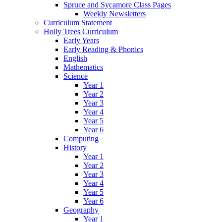
Spruce and Sycamore Class Pages
Weekly Newsletters
Curriculum Statement
Holly Trees Curriculum
Early Years
Early Reading & Phonics
English
Mathematics
Science
Year 1
Year 2
Year 3
Year 4
Year 5
Year 6
Computing
History
Year 1
Year 2
Year 3
Year 4
Year 5
Year 6
Geography
Year 1