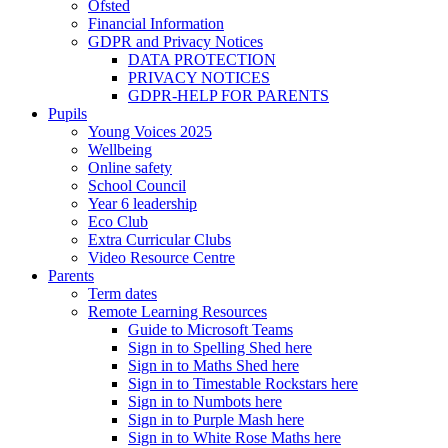
Ofsted
Financial Information
GDPR and Privacy Notices
DATA PROTECTION
PRIVACY NOTICES
GDPR-HELP FOR PARENTS
Pupils
Young Voices 2025
Wellbeing
Online safety
School Council
Year 6 leadership
Eco Club
Extra Curricular Clubs
Video Resource Centre
Parents
Term dates
Remote Learning Resources
Guide to Microsoft Teams
Sign in to Spelling Shed here
Sign in to Maths Shed here
Sign in to Timestable Rockstars here
Sign in to Numbots here
Sign in to Purple Mash here
Sign in to White Rose Maths here