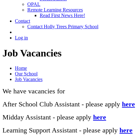
OPAL
Remote Learning Resources
Read First News Here!
Contact
Contact Holly Trees Primary School
Log in
Job Vacancies
Home
Our School
Job Vacancies
We have vacancies for
After School Club Assistant - please apply
here
Midday Assistant - please apply
here
Learning Support Assistant - please apply
here