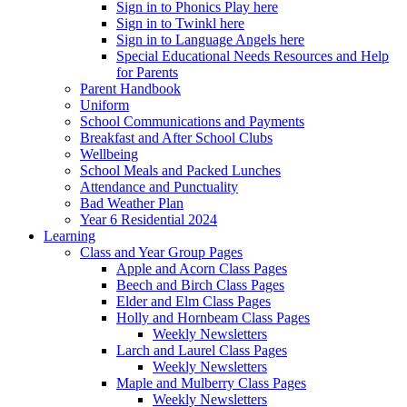
Sign in to Phonics Play here
Sign in to Twinkl here
Sign in to Language Angels here
Special Educational Needs Resources and Help
for Parents
Parent Handbook
Uniform
School Communications and Payments
Breakfast and After School Clubs
Wellbeing
School Meals and Packed Lunches
Attendance and Punctuality
Bad Weather Plan
Year 6 Residential 2024
Learning
Class and Year Group Pages
Apple and Acorn Class Pages
Beech and Birch Class Pages
Elder and Elm Class Pages
Holly and Hornbeam Class Pages
Weekly Newsletters
Larch and Laurel Class Pages
Weekly Newsletters
Maple and Mulberry Class Pages
Weekly Newsletters