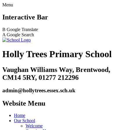
Menu
Interactive Bar
B
Google Translate
A
Google Search
Holly Trees Primary School
Vaughan Williams Way, Brentwood,
CM14 5RY, 01277 212296
admin@hollytrees.essex.sch.uk
Website Menu
Home
Our School
Welcome