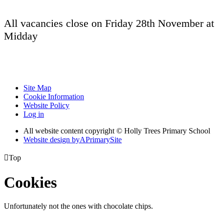
All vacancies close on Friday 28th November at
Midday
Site Map
Cookie Information
Website Policy
Log in
All website content copyright © Holly Trees Primary School
Website design by
A
PrimarySite

Top
Cookies
Unfortunately not the ones with chocolate chips.