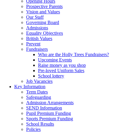
Opening Hours
Prospective Parents
Vision and Values
Our Staff
Governing Board
Admissions
Equality Objectives
British Values
Prevent
Fundraisers
Who are the Holly Trees Fundraisers?
Upcoming Events
Raise money as you shop
Pre-loved Uniform Sales
School lottery
Job Vacancies
Key Information
Term Dates
Safeguarding
Admission Arrangements
SEND Information
Pupil Premium Funding
Sports Premium Funding
School Results
Policies