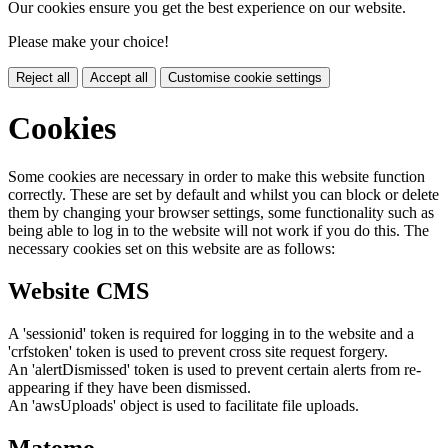
Our cookies ensure you get the best experience on our website.
Please make your choice!
Reject all
Accept all
Customise cookie settings
Cookies
Some cookies are necessary in order to make this website function
correctly. These are set by default and whilst you can block or delete
them by changing your browser settings, some functionality such as
being able to log in to the website will not work if you do this. The
necessary cookies set on this website are as follows:
Website CMS
A 'sessionid' token is required for logging in to the website and a
'crfstoken' token is used to prevent cross site request forgery.
An 'alertDismissed' token is used to prevent certain alerts from re-
appearing if they have been dismissed.
An 'awsUploads' object is used to facilitate file uploads.
Matomo