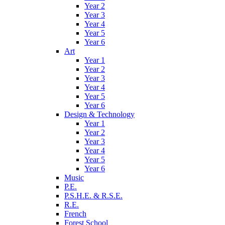
Year 2
Year 3
Year 4
Year 5
Year 6
Art
Year 1
Year 2
Year 3
Year 4
Year 5
Year 6
Design & Technology
Year 1
Year 2
Year 3
Year 4
Year 5
Year 6
Music
P.E.
P.S.H.E. & R.S.E.
R.E.
French
Forest School