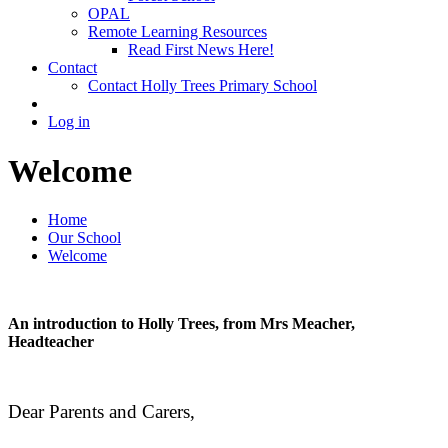
OPAL
Remote Learning Resources
Read First News Here!
Contact
Contact Holly Trees Primary School
Log in
Welcome
Home
Our School
Welcome
An introduction to Holly Trees, from Mrs Meacher,
Headteacher
Dear Parents and Carers,