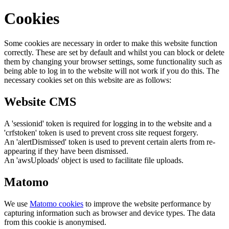
Cookies
Some cookies are necessary in order to make this website function
correctly. These are set by default and whilst you can block or delete
them by changing your browser settings, some functionality such as
being able to log in to the website will not work if you do this. The
necessary cookies set on this website are as follows:
Website CMS
A 'sessionid' token is required for logging in to the website and a
'crfstoken' token is used to prevent cross site request forgery.
An 'alertDismissed' token is used to prevent certain alerts from re-
appearing if they have been dismissed.
An 'awsUploads' object is used to facilitate file uploads.
Matomo
We use
Matomo cookies
to improve the website performance by
capturing information such as browser and device types. The data
from this cookie is anonymised.