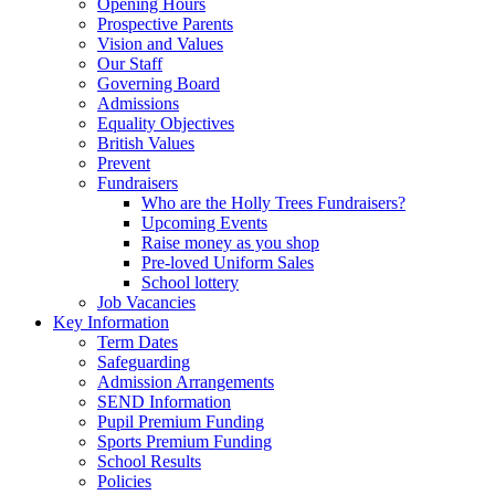
Opening Hours
Prospective Parents
Vision and Values
Our Staff
Governing Board
Admissions
Equality Objectives
British Values
Prevent
Fundraisers
Who are the Holly Trees Fundraisers?
Upcoming Events
Raise money as you shop
Pre-loved Uniform Sales
School lottery
Job Vacancies
Key Information
Term Dates
Safeguarding
Admission Arrangements
SEND Information
Pupil Premium Funding
Sports Premium Funding
School Results
Policies