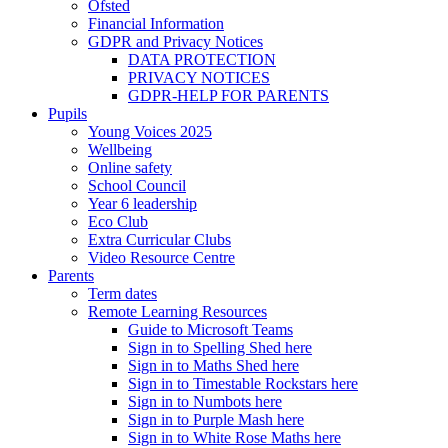
Ofsted
Financial Information
GDPR and Privacy Notices
DATA PROTECTION
PRIVACY NOTICES
GDPR-HELP FOR PARENTS
Pupils
Young Voices 2025
Wellbeing
Online safety
School Council
Year 6 leadership
Eco Club
Extra Curricular Clubs
Video Resource Centre
Parents
Term dates
Remote Learning Resources
Guide to Microsoft Teams
Sign in to Spelling Shed here
Sign in to Maths Shed here
Sign in to Timestable Rockstars here
Sign in to Numbots here
Sign in to Purple Mash here
Sign in to White Rose Maths here