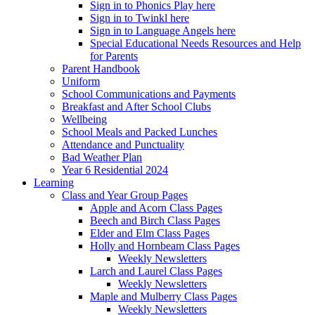
Sign in to Phonics Play here
Sign in to Twinkl here
Sign in to Language Angels here
Special Educational Needs Resources and Help
for Parents
Parent Handbook
Uniform
School Communications and Payments
Breakfast and After School Clubs
Wellbeing
School Meals and Packed Lunches
Attendance and Punctuality
Bad Weather Plan
Year 6 Residential 2024
Learning
Class and Year Group Pages
Apple and Acorn Class Pages
Beech and Birch Class Pages
Elder and Elm Class Pages
Holly and Hornbeam Class Pages
Weekly Newsletters
Larch and Laurel Class Pages
Weekly Newsletters
Maple and Mulberry Class Pages
Weekly Newsletters