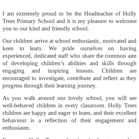
I am extremely proud to be the Headteacher of Holly
Trees Primary School and it is my pleasure to welcome
you to our kind and friendly school.
Our children arrive at school enthusiastic, motivated and
keen to learn. We pride ourselves on having
experienced, dedicated staff who share the common aim
of developing children’s abilities and skills through
engaging and inspiring lessons. Children are
encouraged to investigate, contribute and reflect as they
progress through their learning journey.
As you walk around our lovely school, you will see
well-behaved children in every classroom. Holly Trees
children are happy and eager to learn, and their excellent
behaviour is a reflection of their engagement and
enthusiasm.