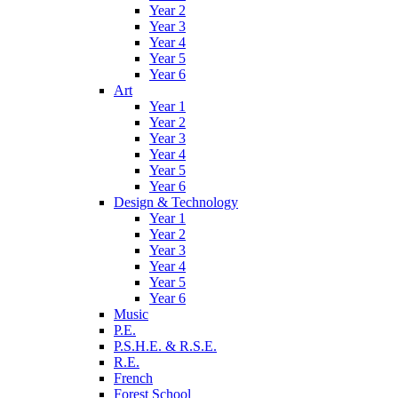
Year 2
Year 3
Year 4
Year 5
Year 6
Art
Year 1
Year 2
Year 3
Year 4
Year 5
Year 6
Design & Technology
Year 1
Year 2
Year 3
Year 4
Year 5
Year 6
Music
P.E.
P.S.H.E. & R.S.E.
R.E.
French
Forest School