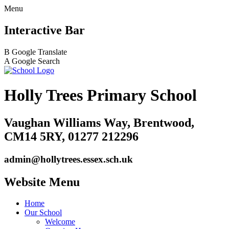
Menu
Interactive Bar
B
Google Translate
A
Google Search
Holly Trees Primary School
Vaughan Williams Way, Brentwood,
CM14 5RY, 01277 212296
admin@hollytrees.essex.sch.uk
Website Menu
Home
Our School
Welcome