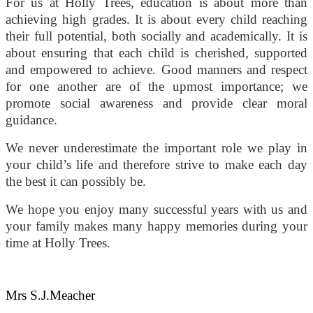
For us at Holly Trees, education is about more than
achieving high grades. It is about every child reaching
their full potential, both socially and academically. It is
about ensuring that each child is cherished, supported
and empowered to achieve. Good manners and respect
for one another are of the upmost importance; we
promote social awareness and provide clear moral
guidance.
We never underestimate the important role we play in
your child’s life and therefore strive to make each day
the best it can possibly be.
We hope you enjoy many successful years with us and
your family makes many happy memories during your
time at Holly Trees.
Mrs S.J.Meacher