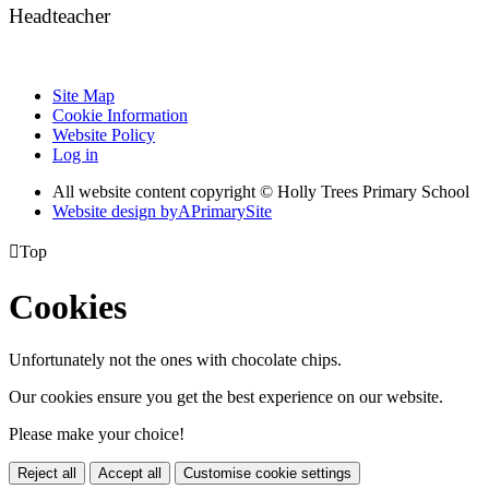
Headteacher
Site Map
Cookie Information
Website Policy
Log in
All website content copyright © Holly Trees Primary School
Website design by
A
PrimarySite

Top
Cookies
Unfortunately not the ones with chocolate chips.
Our cookies ensure you get the best experience on our website.
Please make your choice!
Reject all
Accept all
Customise cookie settings