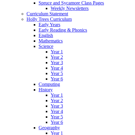
Spruce and Sycamore Class Pages
Weekly Newsletters
Curriculum Statement
Holly Trees Curriculum
Early Years
Early Reading & Phonics
English
Mathematics
Science
Year 1
Year 2
Year 3
Year 4
Year 5
Year 6
Computing
History
Year 1
Year 2
Year 3
Year 4
Year 5
Year 6
Geography
Year 1