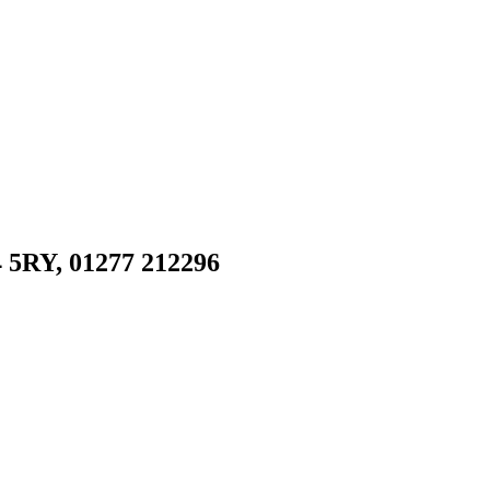
 5RY, 01277 212296