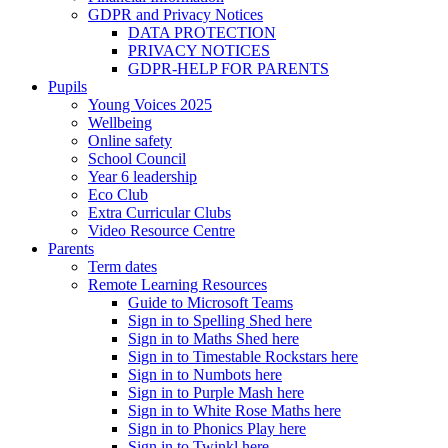
GDPR and Privacy Notices
DATA PROTECTION
PRIVACY NOTICES
GDPR-HELP FOR PARENTS
Pupils
Young Voices 2025
Wellbeing
Online safety
School Council
Year 6 leadership
Eco Club
Extra Curricular Clubs
Video Resource Centre
Parents
Term dates
Remote Learning Resources
Guide to Microsoft Teams
Sign in to Spelling Shed here
Sign in to Maths Shed here
Sign in to Timestable Rockstars here
Sign in to Numbots here
Sign in to Purple Mash here
Sign in to White Rose Maths here
Sign in to Phonics Play here
Sign in to Twinkl here