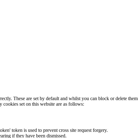
rectly. These are set by default and whilst you can block or delete the
y cookies set on this website are as follows:
token' token is used to prevent cross site request forgery.
earing if they have been dismissed.