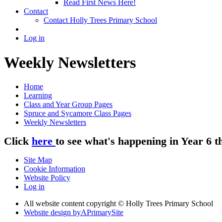
Read First News Here!
Contact
Contact Holly Trees Primary School
Log in
Weekly Newsletters
Home
Learning
Class and Year Group Pages
Spruce and Sycamore Class Pages
Weekly Newsletters
Click
here
to see what's happening in Year 6 t
Site Map
Cookie Information
Website Policy
Log in
All website content copyright © Holly Trees Primary School
Website design by
A
PrimarySite