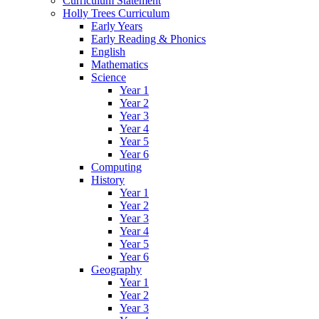
Curriculum Statement
Holly Trees Curriculum
Early Years
Early Reading & Phonics
English
Mathematics
Science
Year 1
Year 2
Year 3
Year 4
Year 5
Year 6
Computing
History
Year 1
Year 2
Year 3
Year 4
Year 5
Year 6
Geography
Year 1
Year 2
Year 3