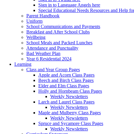
Sign in to Language Angels here
Special Educational Needs Resources and Help for
Parent Handbook
Uniform
School Communications and Payments
Breakfast and After School Clubs
Wellbeing
School Meals and Packed Lunches
Attendance and Punctuality
Bad Weather Plan
Year 6 Residential 2024
Learning
Class and Year Group Pages
Apple and Acorn Class Pages
Beech and Birch Class Pages
Elder and Elm Class Pages
Holly and Hornbeam Class Pages
Weekly Newsletters
Larch and Laurel Class Pages
Weekly Newsletters
Maple and Mulberry Class Pages
Weekly Newsletters
Spruce and Sycamore Class Pages
Weekly Newsletters