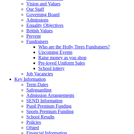
Vision and Values
Our Staff
Governing Board
Admissions
Equality Objectives
British Values
Prevent
Fundraisers
Who are the Holly Trees Fundraisers?
Upcoming Events
Raise money as you shop
Pre-loved Uniform Sales
School lottery
Job Vacancies
Key Information
Term Dates
Safeguarding
Admission Arrangements
SEND Information
Pupil Premium Funding
Sports Premium Funding
School Results
Policies
Ofsted
Financial Information