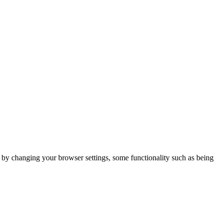
m by changing your browser settings, some functionality such as being