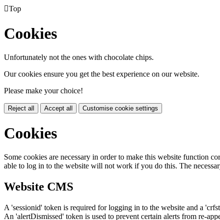

Top
Cookies
Unfortunately not the ones with chocolate chips.
Our cookies ensure you get the best experience on our website.
Please make your choice!
Reject all
Accept all
Customise cookie settings
Cookies
Some cookies are necessary in order to make this website function cor
able to log in to the website will not work if you do this. The necessar
Website CMS
A 'sessionid' token is required for logging in to the website and a 'crfs
An 'alertDismissed' token is used to prevent certain alerts from re-app