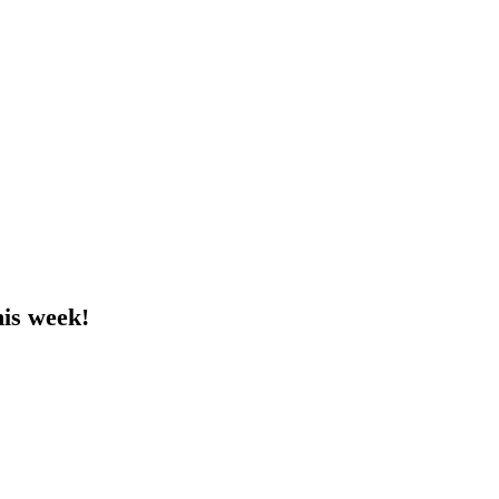
his week!