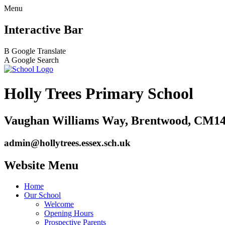
Menu
Interactive Bar
B
Google Translate
A
Google Search
Holly Trees Primary School
Vaughan Williams Way, Brentwood, CM14
admin@hollytrees.essex.sch.uk
Website Menu
Home
Our School
Welcome
Opening Hours
Prospective Parents