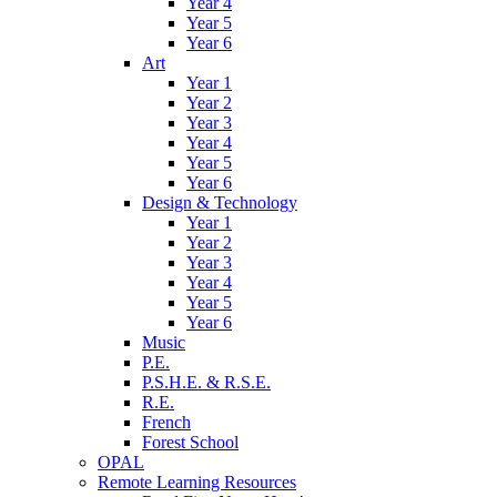
Year 4
Year 5
Year 6
Art
Year 1
Year 2
Year 3
Year 4
Year 5
Year 6
Design & Technology
Year 1
Year 2
Year 3
Year 4
Year 5
Year 6
Music
P.E.
P.S.H.E. & R.S.E.
R.E.
French
Forest School
OPAL
Remote Learning Resources