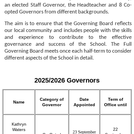
an elected Staff Governor, the Headteacher and 8 Co-
opted Governors from different backgrounds.
The aim is to ensure that the Governing Board reflects
our local community and includes people with the skills
and experience to contribute to the effective
governance and success of the School. The Full
Governing Board meets once each half-term to consider
different aspects of the School in detail.
2025/2026 Governors
Category of
Date
Term of
Name
Governor
Appointed
Office until
Kathryn
22
Waters
23 September