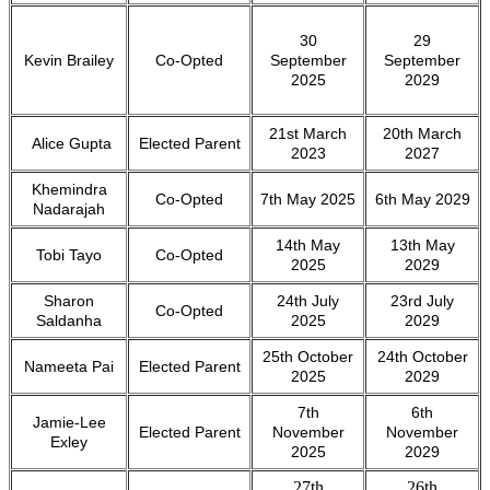
30
29
Kevin Brailey
Co-Opted
September
September
2025
2029
21st March
20th March
Alice Gupta
Elected Parent
2023
2027
Khemindra
Co-Opted
7th May 2025
6th May 2029
Nadarajah
14th May
13th May
Tobi Tayo
Co-Opted
2025
2029
Sharon
24th July
23rd July
Co-Opted
Saldanha
2025
2029
25th October
24th October
Nameeta Pai
Elected Parent
2025
2029
7th
6th
Jamie-Lee
Elected Parent
November
November
Exley
2025
2029
27th
26th