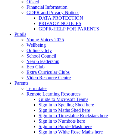
Ofsted
Financial Information
GDPR and Privacy Notices
DATA PROTECTION
PRIVACY NOTICES
GDPR-HELP FOR PARENTS
Pupils
Young Voices 2025
Wellbeing
Online safety
School Council
Year 6 leadership
Eco Club
Extra Curricular Clubs
Video Resource Centre
Parents
Term dates
Remote Learning Resources
Guide to Microsoft Teams
Sign in to Spelling Shed here
Sign in to Maths Shed here
Sign in to Timestable Rockstars here
Sign in to Numbots here
Sign in to Purple Mash here
Sign in to White Rose Maths here