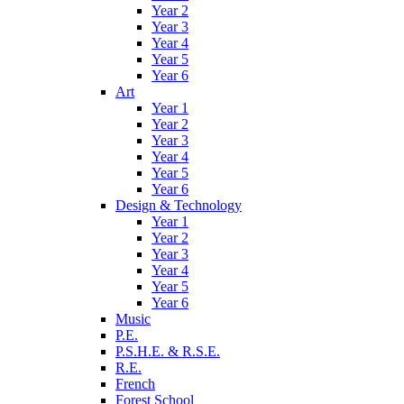
Year 2
Year 3
Year 4
Year 5
Year 6
Art
Year 1
Year 2
Year 3
Year 4
Year 5
Year 6
Design & Technology
Year 1
Year 2
Year 3
Year 4
Year 5
Year 6
Music
P.E.
P.S.H.E. & R.S.E.
R.E.
French
Forest School