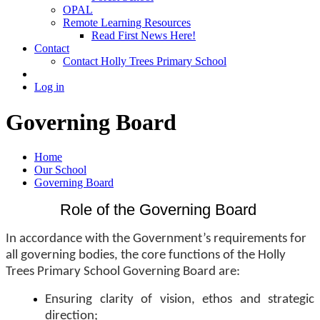
OPAL
Remote Learning Resources
Read First News Here!
Contact
Contact Holly Trees Primary School
Log in
Governing Board
Home
Our School
Governing Board
Role of the Governing Board
In accordance with the Government’s requirements for
all governing bodies, the core functions of the Holly
Trees Primary School Governing Board are:
Ensuring clarity of vision, ethos and strategic
direction;