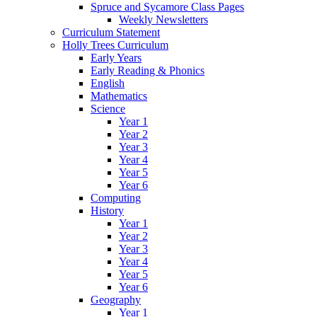
Spruce and Sycamore Class Pages
Weekly Newsletters
Curriculum Statement
Holly Trees Curriculum
Early Years
Early Reading & Phonics
English
Mathematics
Science
Year 1
Year 2
Year 3
Year 4
Year 5
Year 6
Computing
History
Year 1
Year 2
Year 3
Year 4
Year 5
Year 6
Geography
Year 1