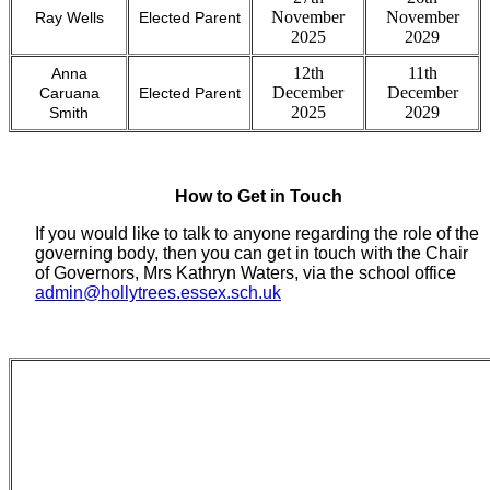
November
November
Ray Wells
Elected Parent
2025
2029
12th
11th
Anna
December
December
Caruana
Elected Parent
2025
2029
Smith
How to Get in Touch
If you would like to talk to anyone regarding the role of the
governing body, then you can get in touch with the Chair
of Governors, Mrs Kathryn Waters, via the school office
admin@hollytrees.essex.sch.uk