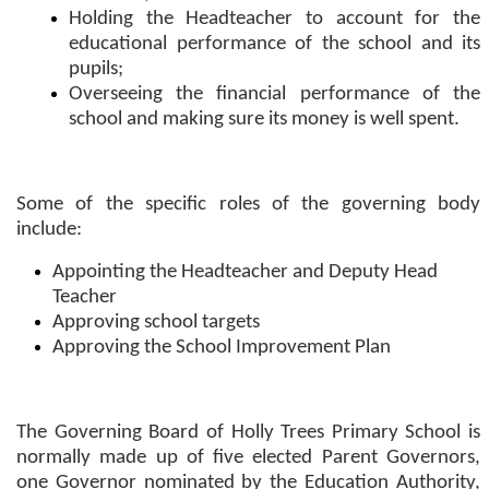
Holding the Headteacher to account for the
educational performance of the school and its
pupils;
Overseeing the financial performance of the
school and making sure its money is well spent.
Some of the specific roles of the governing body
include:
Appointing the Headteacher and Deputy Head
Teacher
Approving school targets
Approving the School Improvement Plan
The Governing Board of Holly Trees Primary School is
normally made up of five elected Parent Governors,
one Governor nominated by the Education Authority,