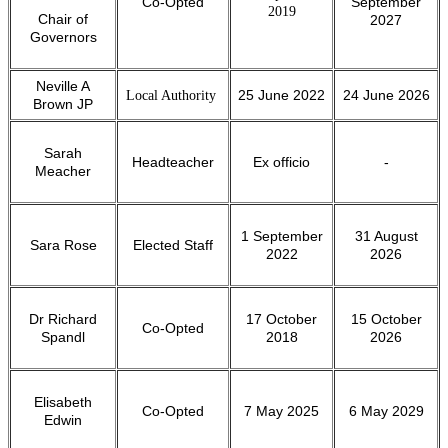
Co-Opted
September
2019
Chair of
2027
Governors
Neville A
Local Authority
25 June 2022
24 June 2026
Brown JP
Sarah
Headteacher
Ex officio
-
Meacher
1 September
31 August
Sara Rose
Elected Staff
2022
2026
Dr Richard
17 October
15 October
Co-Opted
Spandl
2018
2026
Elisabeth
Co-Opted
7 May 2025
6 May 2029
Edwin