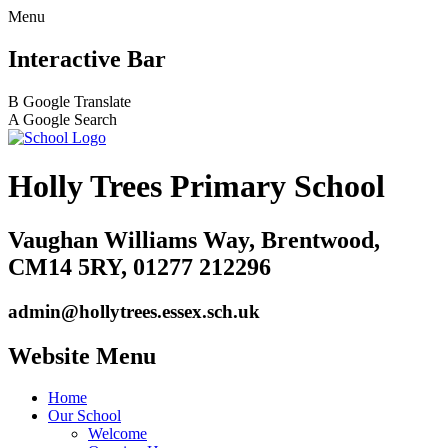
Menu
Interactive Bar
B
Google Translate
A
Google Search
Holly Trees Primary School
Vaughan Williams Way, Brentwood,
CM14 5RY, 01277 212296
admin@hollytrees.essex.sch.uk
Website Menu
Home
Our School
Welcome