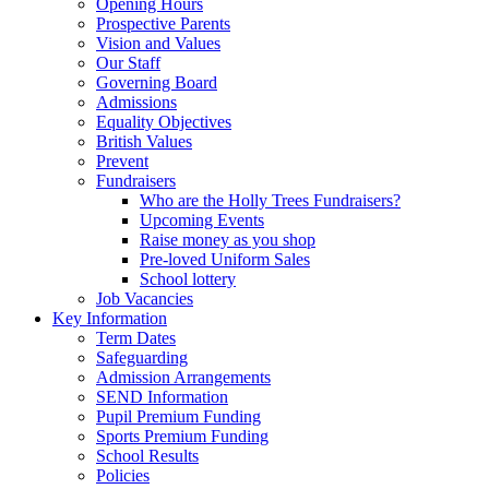
Opening Hours
Prospective Parents
Vision and Values
Our Staff
Governing Board
Admissions
Equality Objectives
British Values
Prevent
Fundraisers
Who are the Holly Trees Fundraisers?
Upcoming Events
Raise money as you shop
Pre-loved Uniform Sales
School lottery
Job Vacancies
Key Information
Term Dates
Safeguarding
Admission Arrangements
SEND Information
Pupil Premium Funding
Sports Premium Funding
School Results
Policies