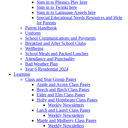
Sign in to Phonics Play here
Sign in to Twinkl here
Sign in to Language Angels here
Special Educational Needs Resources and Help
for Parents
Parent Handbook
Uniform
School Communications and Payments
Breakfast and After School Clubs
Wellbeing
School Meals and Packed Lunches
Attendance and Punctuality
Bad Weather Plan
Year 6 Residential 2024
Learning
Class and Year Group Pages
Apple and Acorn Class Pages
Beech and Birch Class Pages
Elder and Elm Class Pages
Holly and Hornbeam Class Pages
Weekly Newsletters
Larch and Laurel Class Pages
Weekly Newsletters
Maple and Mulberry Class Pages
Weekly Newsletters