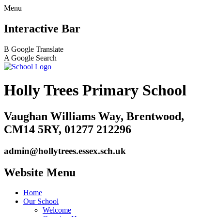
Menu
Interactive Bar
B
Google Translate
A
Google Search
Holly Trees Primary School
Vaughan Williams Way, Brentwood,
CM14 5RY, 01277 212296
admin@hollytrees.essex.sch.uk
Website Menu
Home
Our School
Welcome