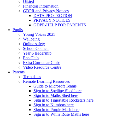
Ofsted
Financial Information
GDPR and Privacy Notices
DATA PROTECTION
PRIVACY NOTICES
GDPR-HELP FOR PARENTS
Pupils
Young Voices 2025
Wellbeing
Online safety
School Council
Year 6 leadership
Eco Club
Extra Curricular Clubs
Video Resource Centre
Parents
Term dates
Remote Learning Resources
Guide to Microsoft Teams
Sign in to Spelling Shed here
Sign in to Maths Shed here
Sign in to Timestable Rockstars here
Sign in to Numbots here
Sign in to Purple Mash here
Sign in to White Rose Maths here