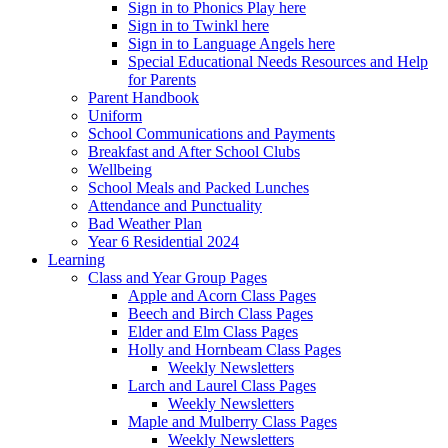
Sign in to Phonics Play here
Sign in to Twinkl here
Sign in to Language Angels here
Special Educational Needs Resources and Help
for Parents
Parent Handbook
Uniform
School Communications and Payments
Breakfast and After School Clubs
Wellbeing
School Meals and Packed Lunches
Attendance and Punctuality
Bad Weather Plan
Year 6 Residential 2024
Learning
Class and Year Group Pages
Apple and Acorn Class Pages
Beech and Birch Class Pages
Elder and Elm Class Pages
Holly and Hornbeam Class Pages
Weekly Newsletters
Larch and Laurel Class Pages
Weekly Newsletters
Maple and Mulberry Class Pages
Weekly Newsletters