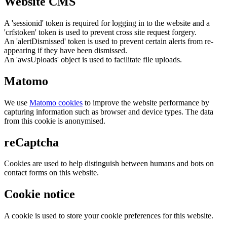
Website CMS
A 'sessionid' token is required for logging in to the website and a
'crfstoken' token is used to prevent cross site request forgery.
An 'alertDismissed' token is used to prevent certain alerts from re-
appearing if they have been dismissed.
An 'awsUploads' object is used to facilitate file uploads.
Matomo
We use
Matomo cookies
to improve the website performance by
capturing information such as browser and device types. The data
from this cookie is anonymised.
reCaptcha
Cookies are used to help distinguish between humans and bots on
contact forms on this website.
Cookie notice
A cookie is used to store your cookie preferences for this website.