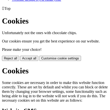

Top
Cookies
Unfortunately not the ones with chocolate chips.
Our cookies ensure you get the best experience on our website.
Please make your choice!
Reject all
Accept all
Customise cookie settings
Cookies
Some cookies are necessary in order to make this website function
correctly. These are set by default and whilst you can block or delete
them by changing your browser settings, some functionality such as
being able to log in to the website will not work if you do this. The
necessary cookies set on this website are as follows: