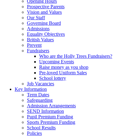
Opening Hours
Prospective Parents
Vision and Values
Our Staff
Governing Board
Admissions
Equality Objectives
British Values
Prevent
Fundraisers
Who are the Holly Trees Fundraisers?
Upcoming Events
Raise money as you shop
Pre-loved Uniform Sales
School lottery
Job Vacancies
Key Information
Term Dates
Safeguarding
Admission Arrangements
SEND Information
Pupil Premium Funding
Sports Premium Funding
School Results
Policies