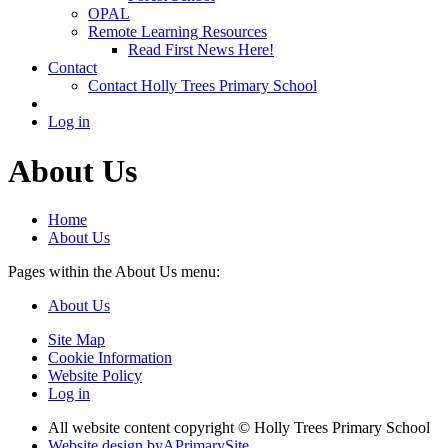
OPAL
Remote Learning Resources
Read First News Here!
Contact
Contact Holly Trees Primary School
Log in
About Us
Home
About Us
Pages within the About Us menu:
About Us
Site Map
Cookie Information
Website Policy
Log in
All website content copyright © Holly Trees Primary School
Website design by
A
PrimarySite