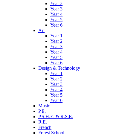
Year 2
Year 3
Year 4
Year 5
Year 6
Art
Year 1
Year 2
Year 3
Year 4
Year 5
Year 6
Design & Technology
Year 1
Year 2
Year 3
Year 4
Year 5
Year 6
Music
P.E.
P.S.H.E. & R.S.E.
R.E.
French
Forest School