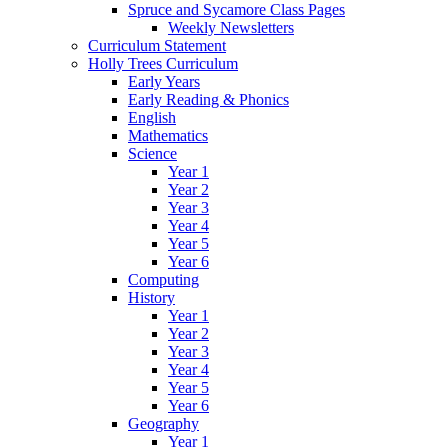
Spruce and Sycamore Class Pages
Weekly Newsletters
Curriculum Statement
Holly Trees Curriculum
Early Years
Early Reading & Phonics
English
Mathematics
Science
Year 1
Year 2
Year 3
Year 4
Year 5
Year 6
Computing
History
Year 1
Year 2
Year 3
Year 4
Year 5
Year 6
Geography
Year 1